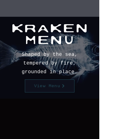
KRAKEN
MENU
Shaped by the sea,
tempered by fire,
grounded in place.
View Menu
book now