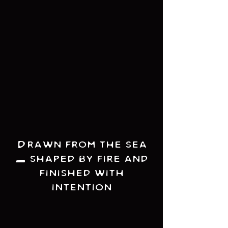
Drawn from the sea
- shaped by fire and
finished with
intention