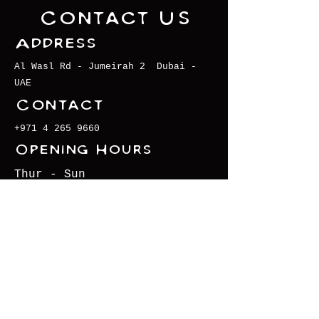
Contact Us
Address
Al Wasl Rd - Jumeirah 2 Dubai -
UAE
Contact
+971 4 265 9660
Opening Hours
Thur - Sun
6pm - 11pm
instagram.com/krakendubai